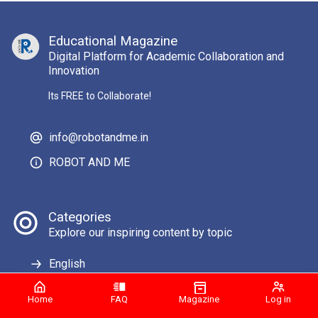
Educational Magazine
Digital Platform for Academic Collaboration and
Innovation
Its FREE to Collaborate!
info@robotandme.in
ROBOT AND ME
Categories
Explore our inspiring content by topic
English
Home
FAQ
Magazine
Log in