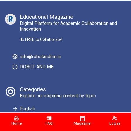
Educational Magazine
Digital Platform for Academic Collaboration and
Innovation
Its FREE to Collaborate!
info@robotandme.in
ROBOT AND ME
Categories
Explore our inspiring content by topic
English
Home
FAQ
Magazine
Log in