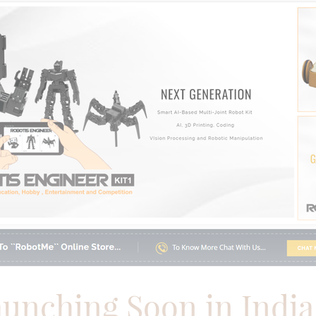
aunching Soon
in Indi