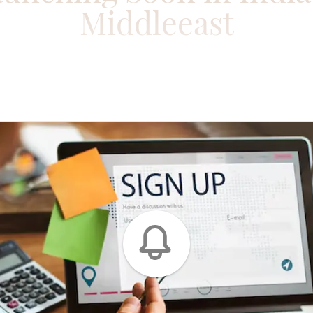
Middleeast