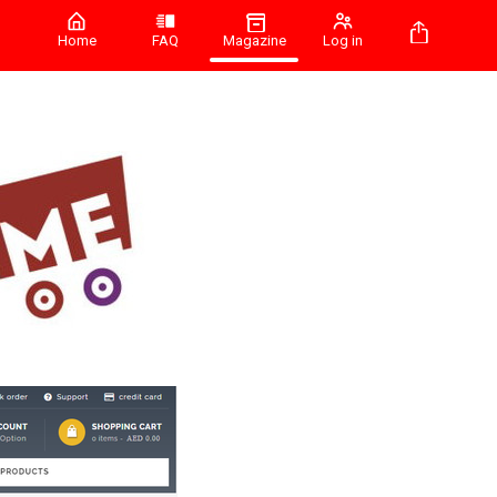
Home
FAQ
Magazine
Log in