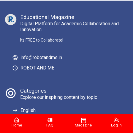
Educational Magazine
Digital Platform for Academic Collaboration and
Innovation
Its FREE to Collaborate!
info@robotandme.in
ROBOT AND ME
Categories
Explore our inspiring content by topic
English
Home
FAQ
Magazine
Log in