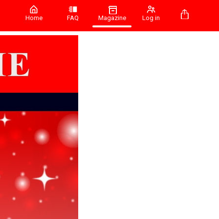
Home
FAQ
Magazine
Log in