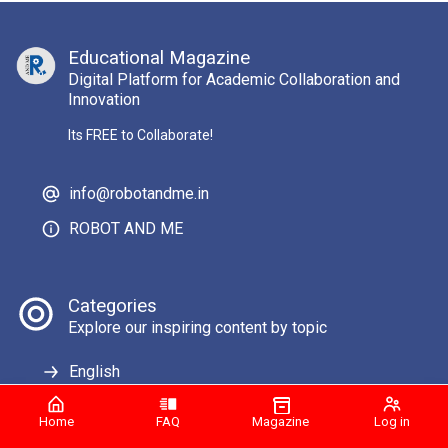
Educational Magazine
Digital Platform for Academic Collaboration and
Innovation
Its FREE to Collaborate!
info@robotandme.in
ROBOT AND ME
Categories
Explore our inspiring content by topic
English
Home
FAQ
Magazine
Log in