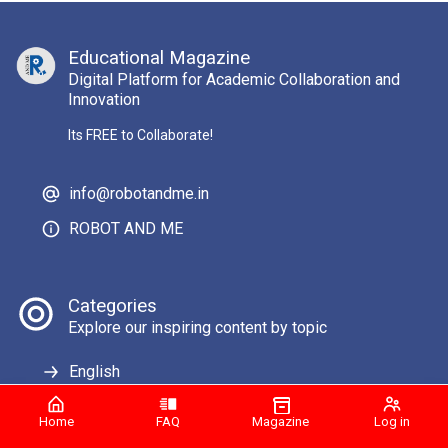
Educational Magazine
Digital Platform for Academic Collaboration and
Innovation
Its FREE to Collaborate!
info@robotandme.in
ROBOT AND ME
Categories
Explore our inspiring content by topic
English
Home
FAQ
Magazine
Log in