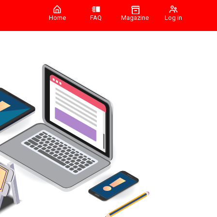
Home
FAQ
Magazine
Log in