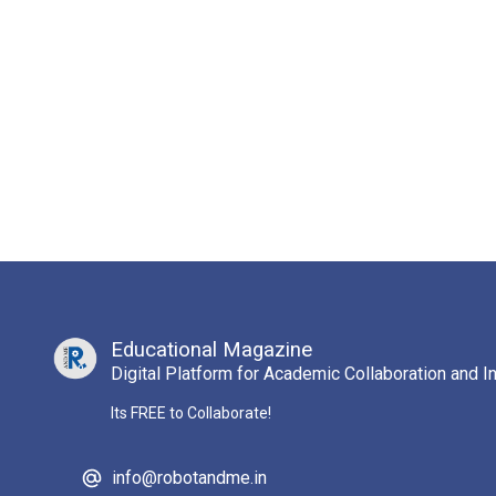
Educational Magazine
Digital Platform for Academic Collaboration and I
Its FREE to Collaborate!
info@robotandme.in