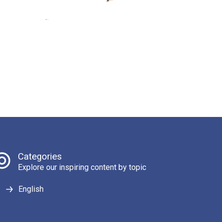
Categories
Explore our inspiring content by topic
English