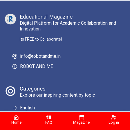
Educational Magazine
Digital Platform for Academic Collaboration and
Innovation
Its FREE to Collaborate!
info@robotandme.in
ROBOT AND ME
Categories
Explore our inspiring content by topic
English
Home
FAQ
Magazine
Log in